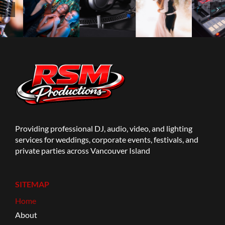
Providing professional DJ, audio, video, and lighting
services for weddings, corporate events, festivals, and
private parties across Vancouver Island
SITEMAP
Home
About