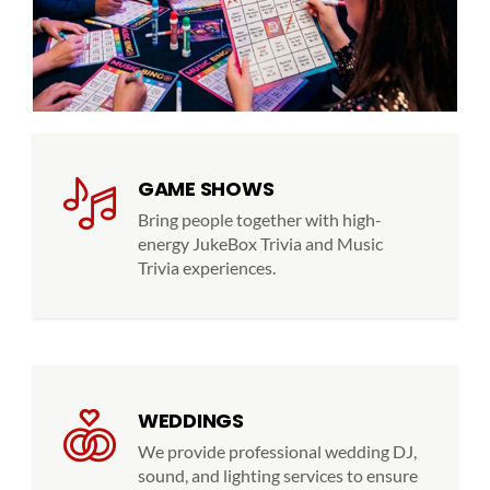
GAME SHOWS
Bring people together with high-
energy JukeBox Trivia and Music
Trivia experiences.
WEDDINGS
We provide professional wedding DJ,
sound, and lighting services to ensure