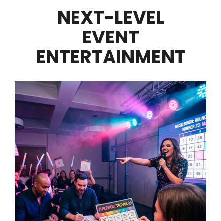
NEXT-LEVEL
EVENT
ENTERTAINMENT