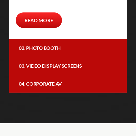
READ MORE
02. PHOTO BOOTH
03. VIDEO DISPLAY SCREENS
04. CORPORATE AV