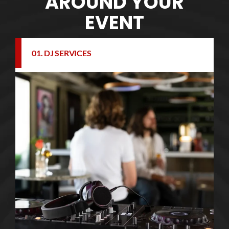
AROUND YOUR
EVENT
01. DJ SERVICES