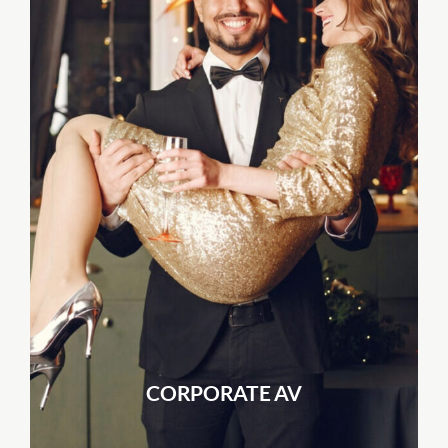
CORPORATE AV