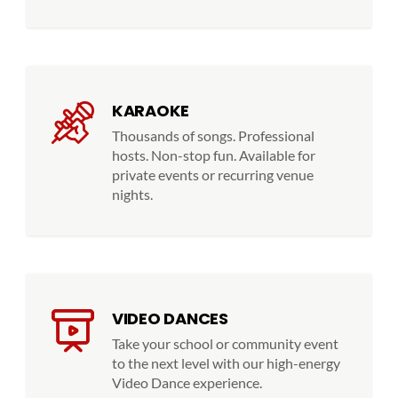
KARAOKE
Thousands of songs. Professional
hosts. Non-stop fun. Available for
private events or recurring venue
nights.
VIDEO DANCES
Take your school or community event
to the next level with our high-energy
Video Dance experience.