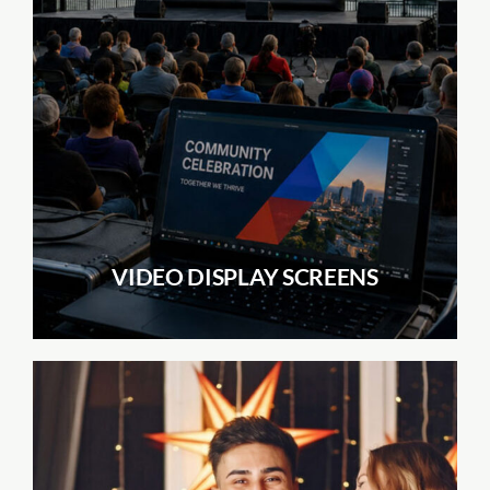
VIDEO DISPLAY SCREENS