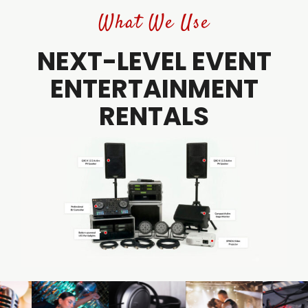
What We Use
NEXT-LEVEL EVENT
ENTERTAINMENT
RENTALS