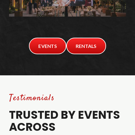
EVENTS
RENTALS
Testimonials
TRUSTED BY EVENTS
ACROSS