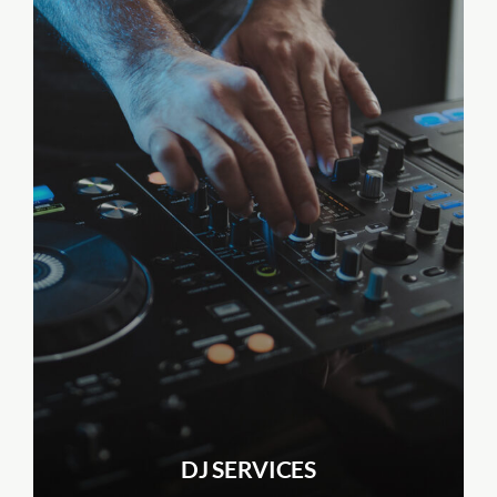
DJ SERVICES