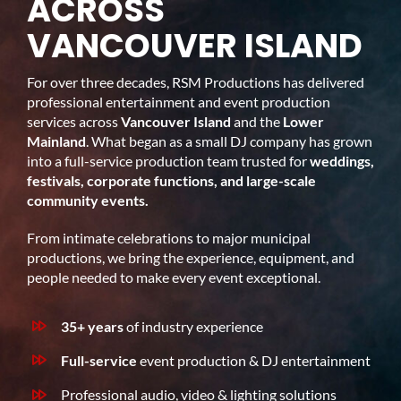
ACROSS
VANCOUVER ISLAND
For over three decades, RSM Productions has delivered
professional entertainment and event production
services across
Vancouver Island
and the
Lower
Mainland
. What began as a small DJ company has grown
into a full-service production team trusted for
weddings,
festivals, corporate functions, and large-scale
community events.
From intimate celebrations to major municipal
productions, we bring the experience, equipment, and
people needed to make every event exceptional.
35+ years
of industry experience
Full-service
event production & DJ entertainment
Professional audio, video & lighting solutions