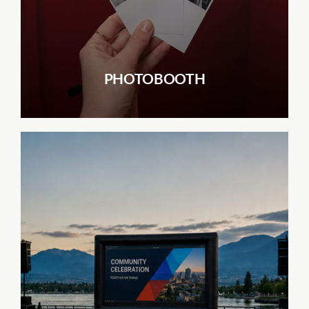
PHOTOBOOTH