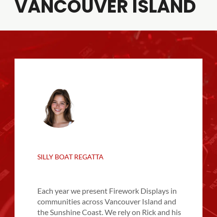
VANCOUVER ISLAND
SILLY BOAT REGATTA
Each year we present Firework Displays in
communities across Vancouver Island and
the Sunshine Coast. We rely on Rick and his