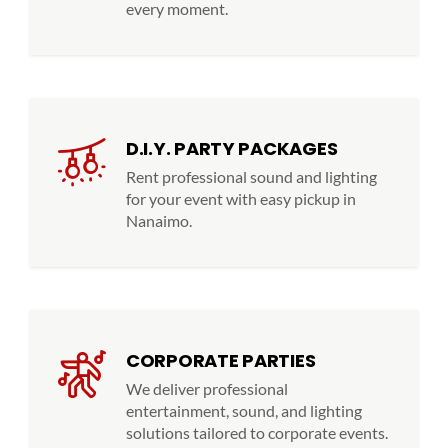
every moment.
D.I.Y. PARTY PACKAGES
Rent professional sound and lighting
for your event with easy pickup in
Nanaimo.
CORPORATE PARTIES
We deliver professional
entertainment, sound, and lighting
solutions tailored to corporate events.