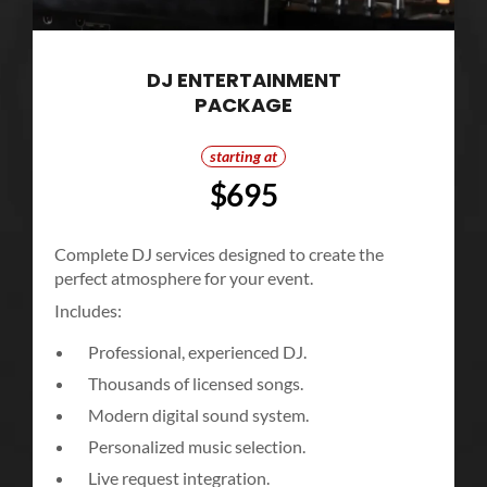
DJ ENTERTAINMENT
PACKAGE
starting at
$695
Complete DJ services designed to create the
perfect atmosphere for your event.
Includes:
Professional, experienced DJ.
Thousands of licensed songs.
Modern digital sound system.
Personalized music selection.
Live request integration.