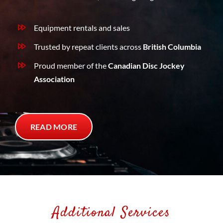
Equipment rentals and sales
Trusted by repeat clients across
British Columbia
Proud member of the
Canadian Disc Jockey
Association
READ MORE
Additional Services