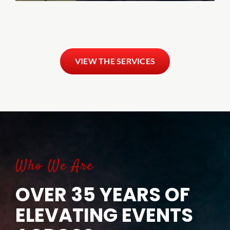
VIEW THE SERVICES
Who We Are
OVER 35 YEARS OF
ELEVATING EVENTS