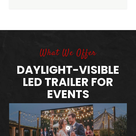
What We Offer
DAYLIGHT-VISIBLE
LED TRAILER FOR
EVENTS