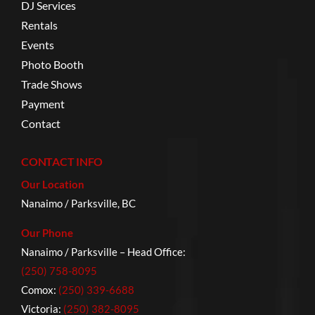
DJ Services
Rentals
Events
Photo Booth
Trade Shows
Payment
Contact
CONTACT INFO
Our Location
Nanaimo / Parksville, BC
Our Phone
Nanaimo / Parksville – Head Office:
(250) 758-8095
Comox:
(250) 339-6688
Victoria:
(250) 382-8095