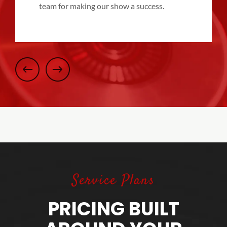
team for making our show a success.
Service Plans
PRICING BUILT