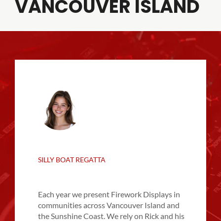
VANCOUVER ISLAND
SILLY BOAT REGATTA
Each year we present Firework Displays in
communities across Vancouver Island and
the Sunshine Coast. We rely on Rick and his