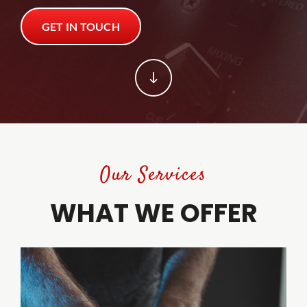
GET IN TOUCH
Trade Shows
Trade Shows
Client Tools
Client Tools
Contact
Contact
Our Services
WHAT WE OFFER