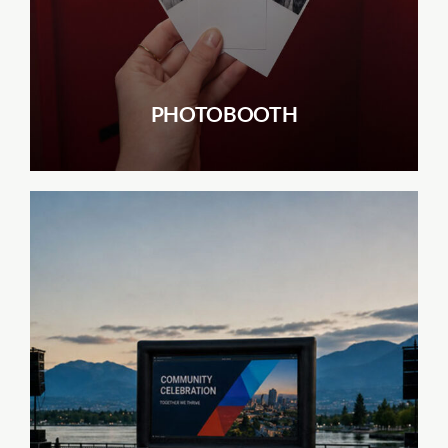
PHOTOBOOTH