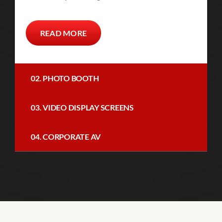
READ MORE
02. PHOTO BOOTH
03. VIDEO DISPLAY SCREENS
04. CORPORATE AV