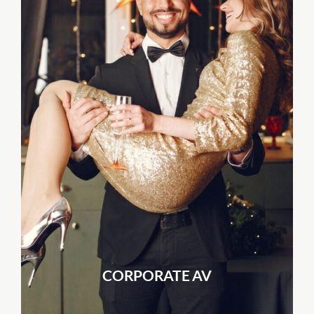
CORPORATE AV