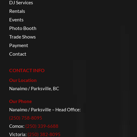
DJ Services
Rentals
Events
Photo Booth
Trade Shows
Payment
Contact
CONTACT INFO
Our Location
Nanaimo / Parksville, BC
Our Phone
Nanaimo / Parksville – Head Office:
(250) 758-8095
Comox:
(250) 339-6688
Victoria:
(250) 382-8095