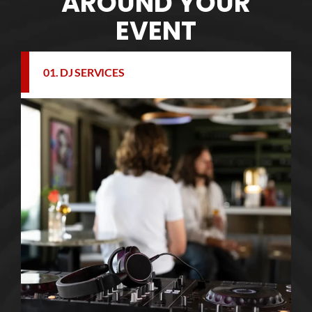
AROUND YOUR
EVENT
01. DJ SERVICES