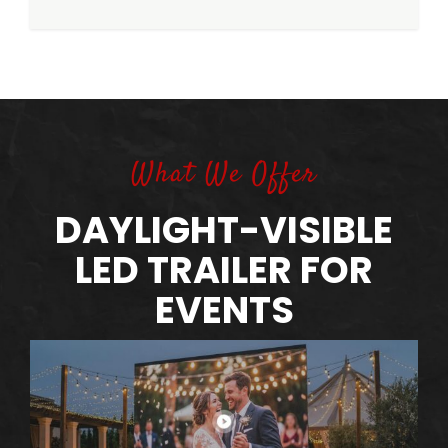
What We Offer
DAYLIGHT-VISIBLE
LED TRAILER FOR
EVENTS