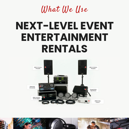
What We Use
NEXT-LEVEL EVENT
ENTERTAINMENT
RENTALS