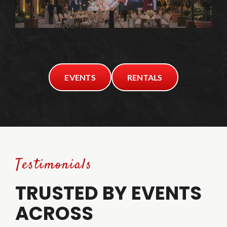
EVENTS
RENTALS
Testimonials
TRUSTED BY EVENTS
ACROSS