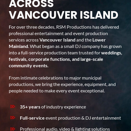
ACROSS
VANCOUVER ISLAND
For over three decades, RSM Productions has delivered
professional entertainment and event production
services across
Vancouver Island
and the
Lower
Mainland
. What began as a small DJ company has grown
into a full-service production team trusted for
weddings,
festivals, corporate functions, and large-scale
community events.
From intimate celebrations to major municipal
productions, we bring the experience, equipment, and
people needed to make every event exceptional.
35+ years
of industry experience
Full-service
event production & DJ entertainment
Professional audio, video & lighting solutions