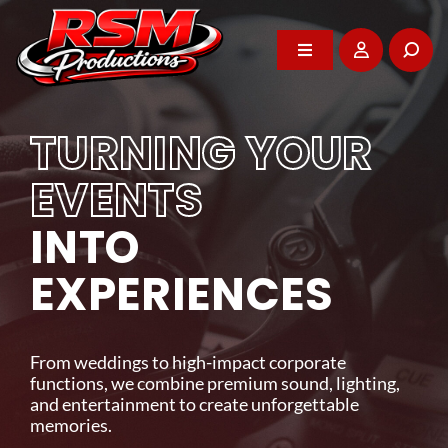
Skip
to
content
Toggle
Toggle
Navigation
Navigation
Home
Home
TURNING YOUR
About
About
EVENTS
WE POWER YOUR
INTO
DJ Services
DJ Services
BEST MOMENTS
EXPERIENCES
Photo Booth
Photo Booth
Professional entertainment, audio-visual rentals,
and event support that brings energy and impact
From weddings to high-impact corporate
Events
Events
to every celebration across Vancouver Island.
functions, we combine premium sound, lighting,
and entertainment to create unforgettable
memories.
GET IN TOUCH
Rentals
Rentals