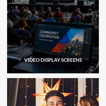
VIDEO DISPLAY SCREENS