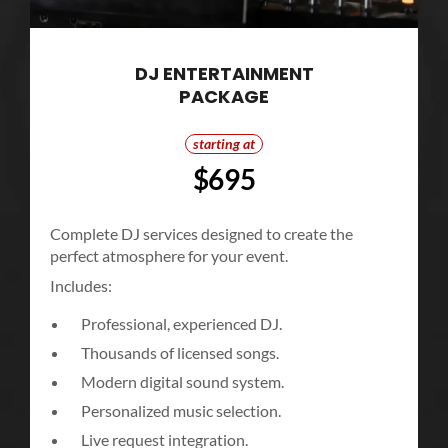
DJ ENTERTAINMENT
PACKAGE
starting at
$695
Complete DJ services designed to create the
perfect atmosphere for your event.
Includes:
Professional, experienced DJ.
Thousands of licensed songs.
Modern digital sound system.
Personalized music selection.
Live request integration.