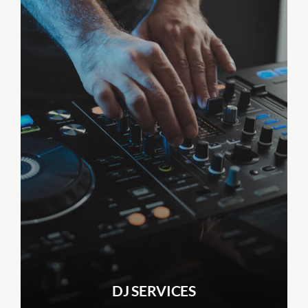
DJ SERVICES