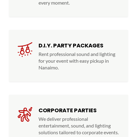
every moment.
D.I.Y. PARTY PACKAGES
Rent professional sound and lighting
for your event with easy pickup in
Nanaimo.
CORPORATE PARTIES
We deliver professional
entertainment, sound, and lighting
solutions tailored to corporate events.