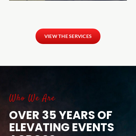
VIEW THE SERVICES
Who We Are
OVER 35 YEARS OF
ELEVATING EVENTS