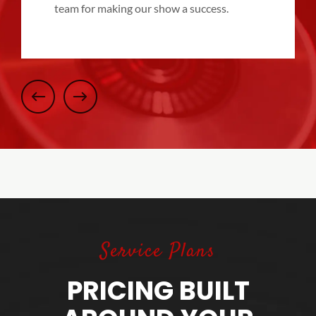
team for making our show a success.
Service Plans
PRICING BUILT