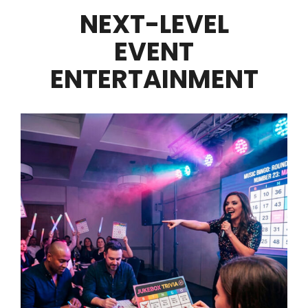
NEXT-LEVEL
EVENT
ENTERTAINMENT