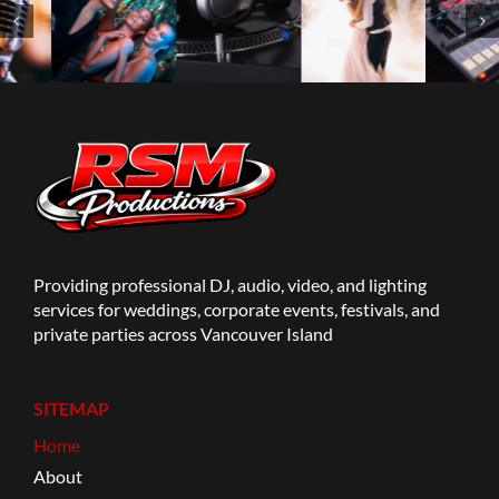
Providing professional DJ, audio, video, and lighting
services for weddings, corporate events, festivals, and
private parties across Vancouver Island
SITEMAP
Home
About