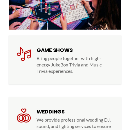
GAME SHOWS
Bring people together with high-
energy JukeBox Trivia and Music
Trivia experiences.
WEDDINGS
We provide professional wedding DJ,
sound, and lighting services to ensure