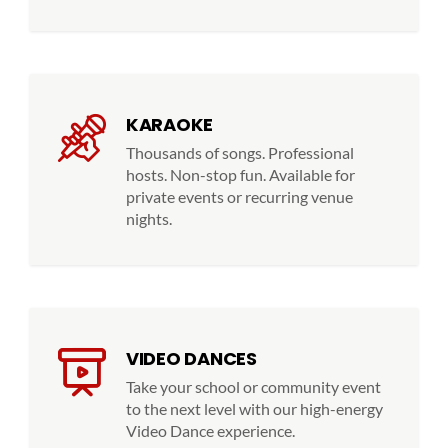
KARAOKE
Thousands of songs. Professional
hosts. Non-stop fun. Available for
private events or recurring venue
nights.
VIDEO DANCES
Take your school or community event
to the next level with our high-energy
Video Dance experience.