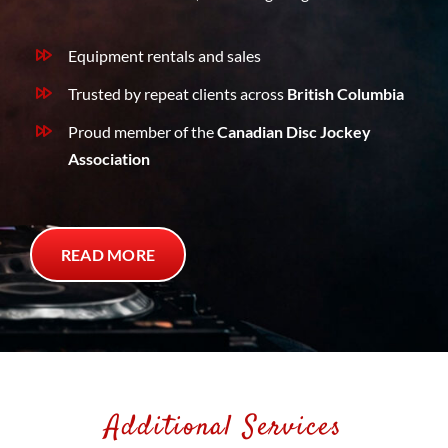
Equipment rentals and sales
Trusted by repeat clients across
British Columbia
Proud member of the
Canadian Disc Jockey
Association
READ MORE
Additional Services